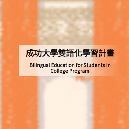
成功大學雙語化學習計畫
Bilingual Education for Students in
College Program